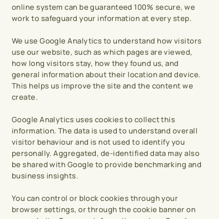
online system can be guaranteed 100% secure, we 
work to safeguard your information at every step.
We use Google Analytics to understand how visitors 
use our website, such as which pages are viewed, 
how long visitors stay, how they found us, and 
general information about their location and device. 
This helps us improve the site and the content we 
create.
Google Analytics uses cookies to collect this 
information. The data is used to understand overall 
visitor behaviour and is not used to identify you 
personally. Aggregated, de-identified data may also 
be shared with Google to provide benchmarking and 
business insights.
You can control or block cookies through your 
browser settings, or through the cookie banner on 