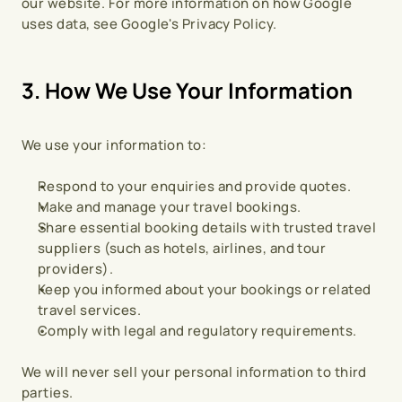
our website. For more information on how Google 
uses data, see Google's Privacy Policy.
3. How We Use Your Information
We use your information to:
Respond to your enquiries and provide quotes.
Make and manage your travel bookings.
Share essential booking details with trusted travel 
suppliers (such as hotels, airlines, and tour 
providers).
Keep you informed about your bookings or related 
travel services.
Comply with legal and regulatory requirements.
We will never sell your personal information to third 
parties.