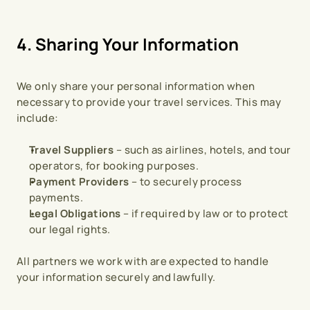
4. Sharing Your Information
We only share your personal information when 
necessary to provide your travel services. This may 
include:
Travel Suppliers
 – such as airlines, hotels, and tour 
operators, for booking purposes.
Payment Providers
 – to securely process 
payments.
Legal Obligations
 – if required by law or to protect 
our legal rights.
All partners we work with are expected to handle 
your information securely and lawfully.