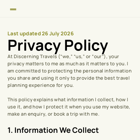
Last updated 26 July 2026
Privacy Policy
At Discerning Travels (“we,” “us,” or “our”), your 
privacy matters to me as much as it matters to you. I 
am committed to protecting the personal information 
you share and using it only to provide the best travel 
planning experience for you.
This policy explains what information I collect, how I 
use it, and how I protect it when you use my website, 
make an enquiry, or book a trip with me.
1. Information We Collect