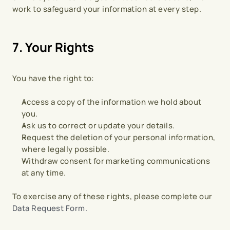
work to safeguard your information at every step.
7. Your Rights
You have the right to:
Access a copy of the information we hold about 
you.
Ask us to correct or update your details.
Request the deletion of your personal information, 
where legally possible.
Withdraw consent for marketing communications 
at any time.
To exercise any of these rights, please complete our 
Data Request Form.