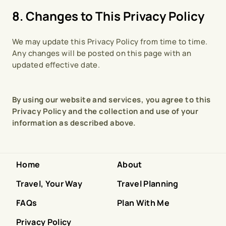
8. Changes to This Privacy Policy
We may update this Privacy Policy from time to time. 
Any changes will be posted on this page with an 
updated effective date.
By using our website and services, you agree to this 
Privacy Policy and the collection and use of your 
information as described above.
Cookie Settings
Home
About
Travel, Your Way
Travel Planning
FAQs
Plan With Me
Privacy Policy