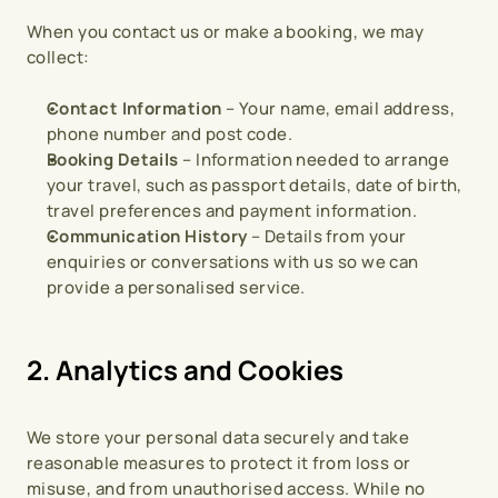
When you contact us or make a booking, we may 
collect:
Contact Information
 – Your name, email address, 
phone number and post code.
Booking Details
 – Information needed to arrange 
your travel, such as passport details, date of birth, 
travel preferences and payment information.
Communication History
 – Details from your 
enquiries or conversations with us so we can 
provide a personalised service.
2. Analytics and Cookies
We store your personal data securely and take 
reasonable measures to protect it from loss or 
misuse, and from unauthorised access. While no 