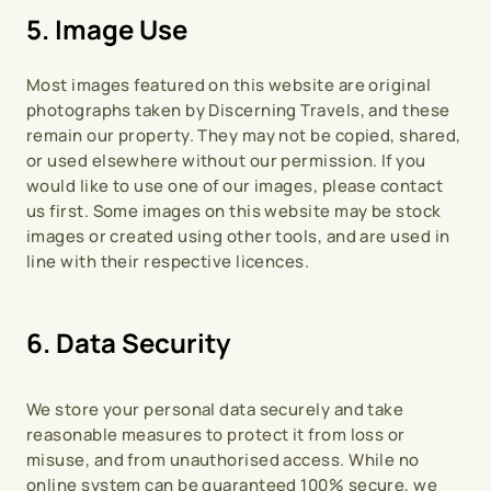
5. Image Use
Most images featured on this website are original 
photographs taken by Discerning Travels, and these 
remain our property. They may not be copied, shared, 
or used elsewhere without our permission. If you 
would like to use one of our images, please contact 
us first. Some images on this website may be stock 
images or created using other tools, and are used in 
line with their respective licences.
6. Data Security
We store your personal data securely and take 
reasonable measures to protect it from loss or 
misuse, and from unauthorised access. While no 
online system can be guaranteed 100% secure, we 